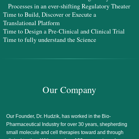
Processes in an ever-shifting Regulatory Theater
Time to Build, Discover or Execute a
Translational Platform
Time to Design a Pre-Clinical and Clinical Trial
Time to fully understand the Science
Our Company
Our Founder, Dr. Hudzik, has worked in the Bio-
Pharmaceutical Industry for over 30 years, shepherding
small molecule and cell therapies toward and through