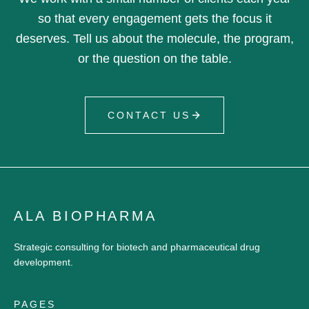
so that every engagement gets the focus it
deserves. Tell us about the molecule, the program,
or the question on the table.
CONTACT US
ALA BIOPHARMA
Strategic consulting for biotech and pharmaceutical drug
development.
PAGES