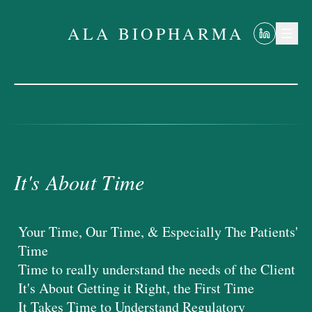
ALA BIOPHARMA
It's About Time
ALA BIOPHARMA
It's About Time
Your Time, Our Time, & Especially The Patients'
Time
Time to really understand the needs of the Client
It's About Getting it Right, the First Time
It Takes Time to Understand Regulatory