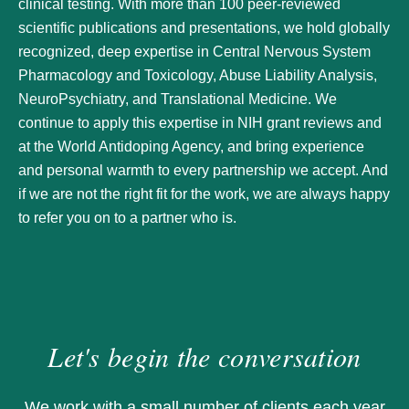
clinical testing. With more than 100 peer-reviewed
scientific publications and presentations, we hold globally
recognized, deep expertise in Central Nervous System
Pharmacology and Toxicology, Abuse Liability Analysis,
NeuroPsychiatry, and Translational Medicine. We
continue to apply this expertise in NIH grant reviews and
at the World Antidoping Agency, and bring experience
and personal warmth to every partnership we accept. And
if we are not the right fit for the work, we are always happy
to refer you on to a partner who is.
Let's begin the conversation
We work with a small number of clients each year